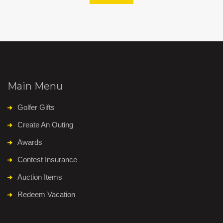
Main Menu
Golfer Gifts
Create An Outing
Awards
Contest Insurance
Auction Items
Redeem Vacation