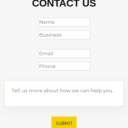
CONTACT US
SUBMIT