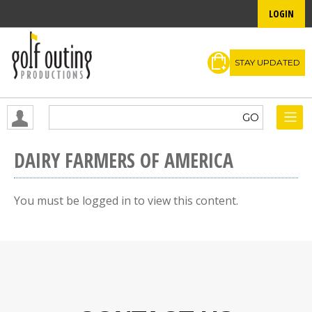
LOGIN
STAY UPDATED
DAIRY FARMERS OF AMERICA
You must be logged in to view this content.