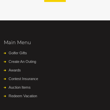
Main Menu
Golfer Gifts
Create An Outing
Awards
Contest Insurance
Auction Items
Redeem Vacation