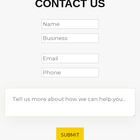
CONTACT US
SUBMIT