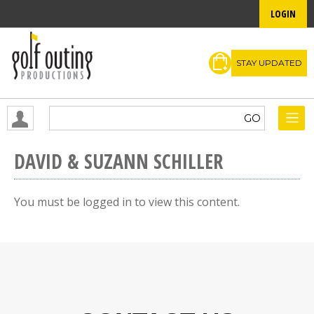
LOGIN
STAY UPDATED
DAVID & SUZANN SCHILLER
You must be logged in to view this content.