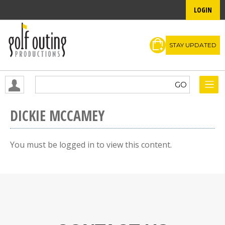
LOGIN
STAY UPDATED
DICKIE MCCAMEY
You must be logged in to view this content.