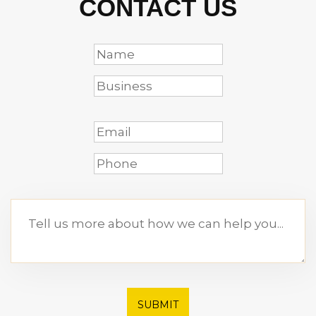
CONTACT US
SUBMIT