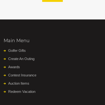
Main Menu
Golfer Gifts
Create An Outing
Awards
Contest Insurance
Auction Items
Redeem Vacation