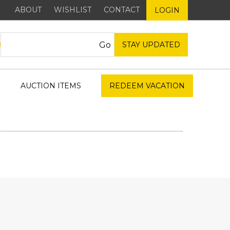
ABOUT
WISHLIST
CONTACT
LOGIN
STAY UPDATED
AUCTION ITEMS
REDEEM VACATION