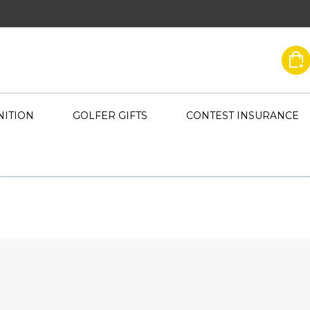
ITION
GOLFER GIFTS
CONTEST INSURANCE