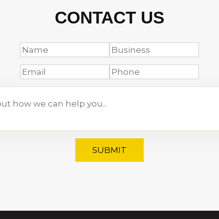
CONTACT US
SUBMIT