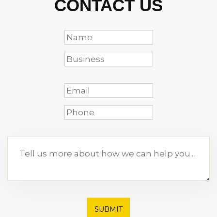
CONTACT US
SUBMIT