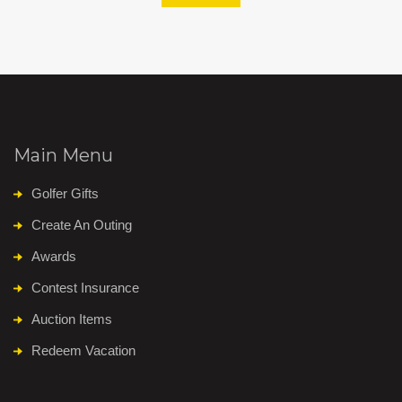
Main Menu
Golfer Gifts
Create An Outing
Awards
Contest Insurance
Auction Items
Redeem Vacation