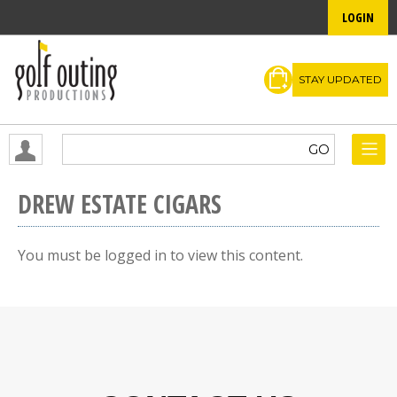
LOGIN
STAY UPDATED
DREW ESTATE CIGARS
You must be logged in to view this content.