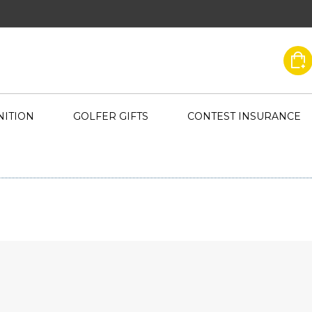
ITION
GOLFER GIFTS
CONTEST INSURANCE