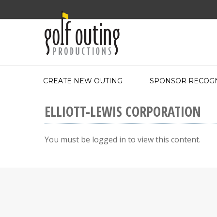
CREATE NEW OUTING
SPONSOR RECOGN
ELLIOTT-LEWIS CORPORATION
You must be logged in to view this content.