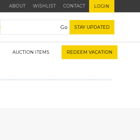
ABOUT
WISHLIST
CONTACT
LOGIN
STAY UPDATED
AUCTION ITEMS
REDEEM VACATION