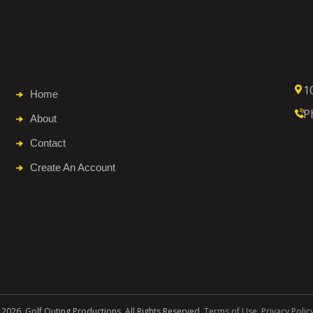
1
Home
P
About
Contact
Create An Account
 2026. Golf Outing Productions. All Rights Reserved.
Terms of Use
.
Privacy Polic