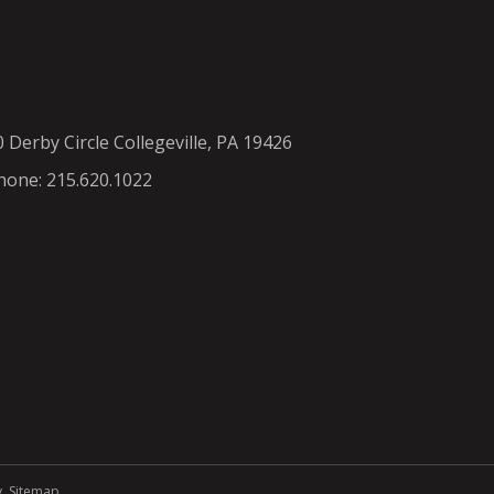
0 Derby Circle Collegeville, PA 19426
hone: 215.620.1022
y
.
Sitemap
.