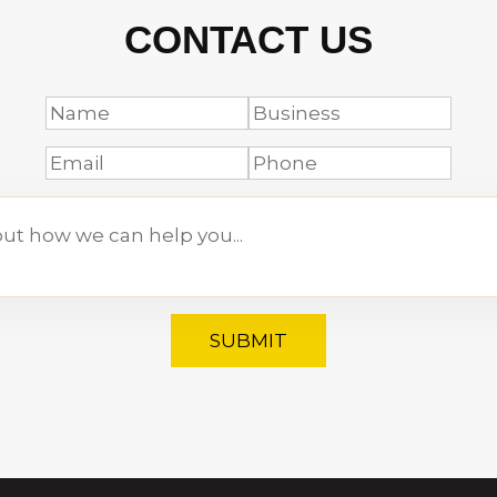
CONTACT US
SUBMIT