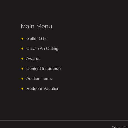
Main Menu
Golfer Gifts
Create An Outing
Awards
Contest Insurance
Auction Items
Redeem Vacation
Copyright