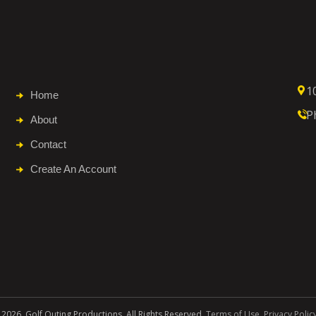
1
Home
P
About
Contact
Create An Account
 2026. Golf Outing Productions. All Rights Reserved.
Terms of Use
.
Privacy Polic