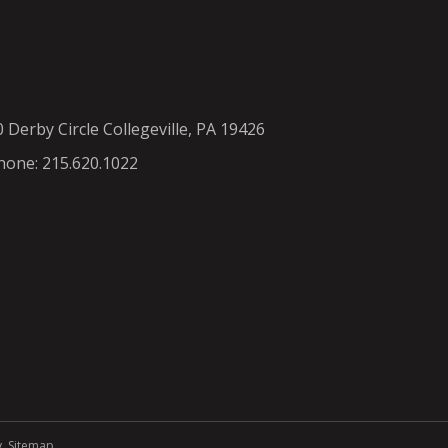
0 Derby Circle Collegeville, PA 19426
hone: 215.620.1022
y
.
Sitemap
.