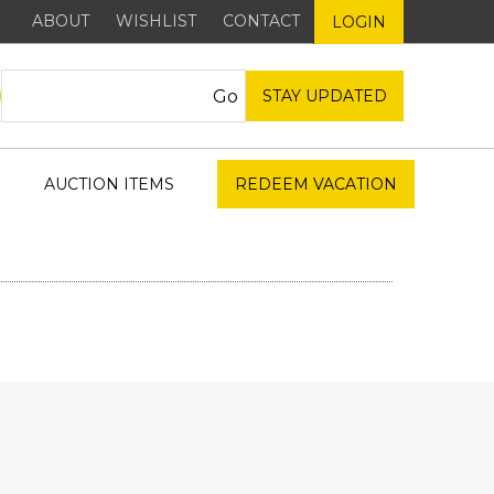
ABOUT
WISHLIST
CONTACT
LOGIN
STAY UPDATED
AUCTION ITEMS
REDEEM VACATION