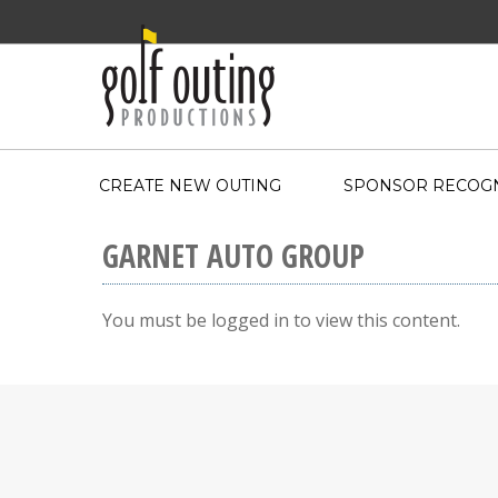
CREATE NEW OUTING
SPONSOR RECOGN
GARNET AUTO GROUP
You must be logged in to view this content.