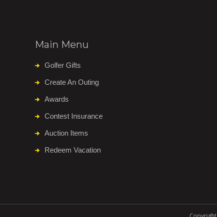
Main Menu
Golfer Gifts
Create An Outing
Awards
Contest Insurance
Auction Items
Redeem Vacation
Copyright