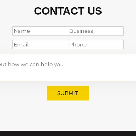
CONTACT US
SUBMIT