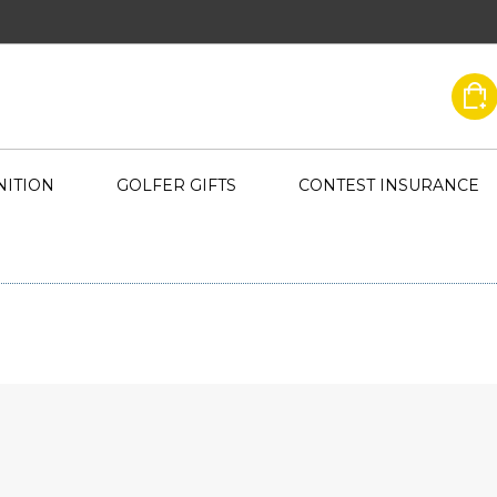
ITION
GOLFER GIFTS
CONTEST INSURANCE