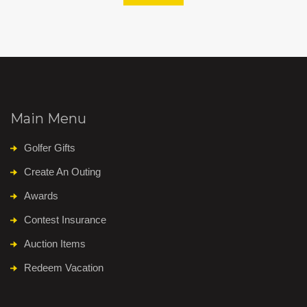
Main Menu
Golfer Gifts
Create An Outing
Awards
Contest Insurance
Auction Items
Redeem Vacation