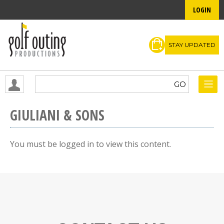
LOGIN
STAY UPDATED
GIULIANI & SONS
You must be logged in to view this content.