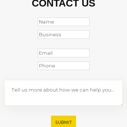
CONTACT US
SUBMIT