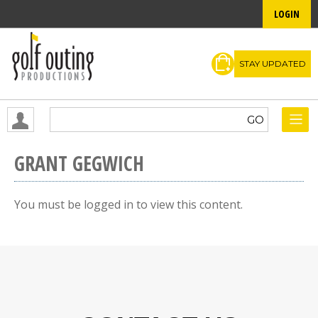
LOGIN
STAY UPDATED
GRANT GEGWICH
You must be logged in to view this content.