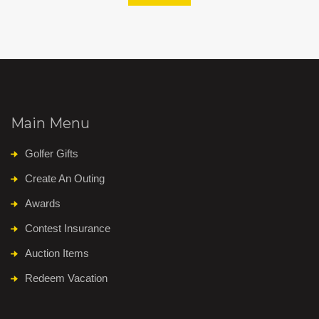
Main Menu
Golfer Gifts
Create An Outing
Awards
Contest Insurance
Auction Items
Redeem Vacation