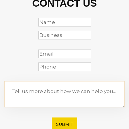
CONTACT US
SUBMIT