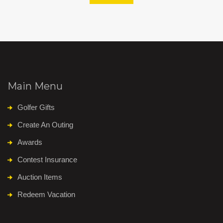
Main Menu
Golfer Gifts
Create An Outing
Awards
Contest Insurance
Auction Items
Redeem Vacation