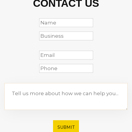
CONTACT US
SUBMIT