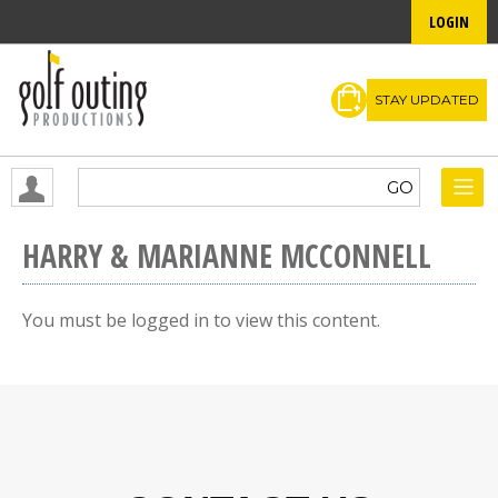
LOGIN
STAY UPDATED
HARRY & MARIANNE MCCONNELL
You must be logged in to view this content.