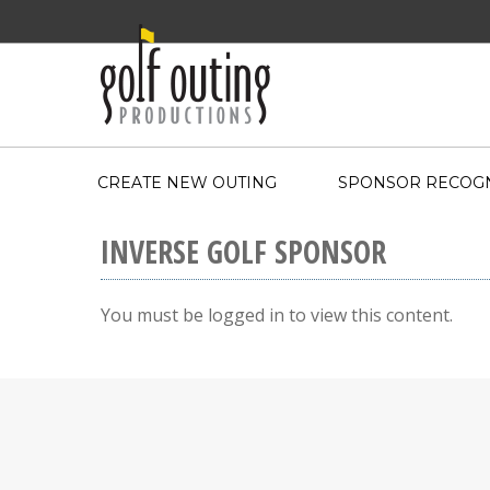
CREATE NEW OUTING
SPONSOR RECOGN
INVERSE GOLF SPONSOR
You must be logged in to view this content.