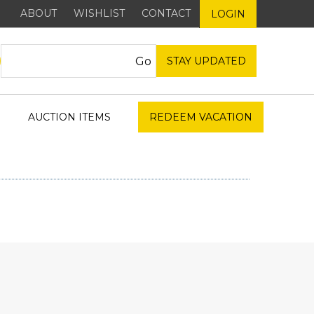
ABOUT
WISHLIST
CONTACT
LOGIN
STAY UPDATED
AUCTION ITEMS
REDEEM VACATION