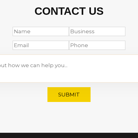
CONTACT US
SUBMIT