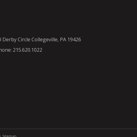
0 Derby Circle Collegeville, PA 19426
hone: 215.620.1022
y
.
Sitemap
.