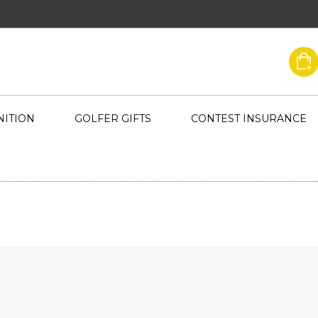
ITION
GOLFER GIFTS
CONTEST INSURANCE