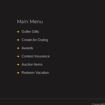
Main Menu
Golfer Gifts
Create An Outing
Awards
Contest Insurance
Auction Items
Redeem Vacation
Copyright