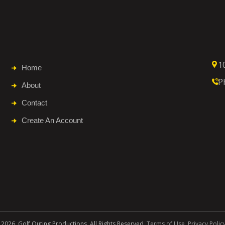
1
Home
P
About
Contact
Create An Account
 2026. Golf Outing Productions. All Rights Reserved.
Terms of Use
.
Privacy Polic