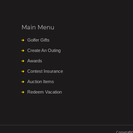
Main Menu
Golfer Gifts
Create An Outing
Awards
Contest Insurance
Auction Items
Redeem Vacation
Copyright