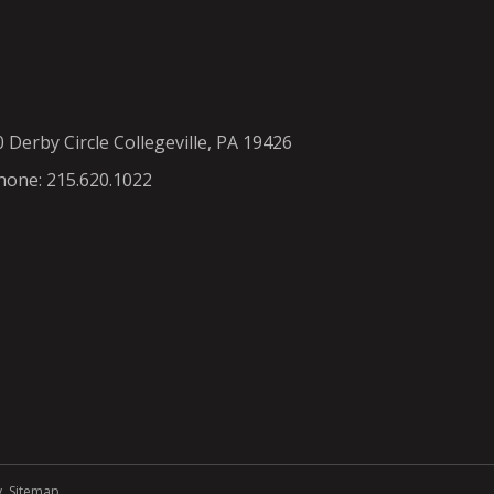
0 Derby Circle Collegeville, PA 19426
hone: 215.620.1022
y
.
Sitemap
.