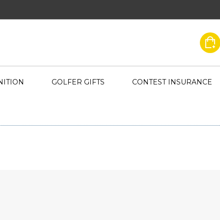
ITION
GOLFER GIFTS
CONTEST INSURANCE