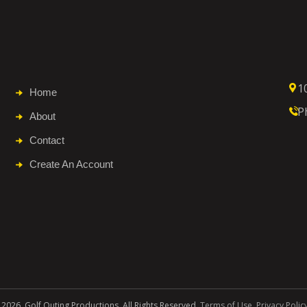
1
Home
P
About
Contact
Create An Account
 2026. Golf Outing Productions. All Rights Reserved.
Terms of Use
.
Privacy Polic