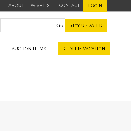
ABOUT
WISHLIST
CONTACT
LOGIN
STAY UPDATED
AUCTION ITEMS
REDEEM VACATION