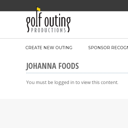
CREATE NEW OUTING
SPONSOR RECOGN
JOHANNA FOODS
You must be logged in to view this content.