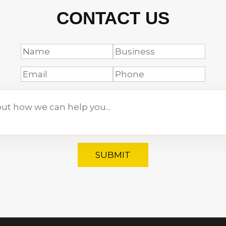
CONTACT US
SUBMIT