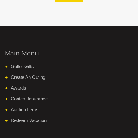
Main Menu
Golfer Gifts
Create An Outing
Awards
Contest Insurance
Auction Items
Redeem Vacation