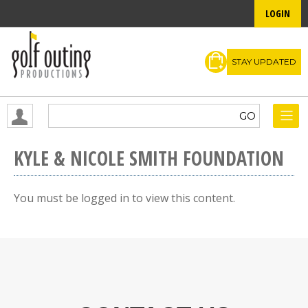
LOGIN
STAY UPDATED
KYLE & NICOLE SMITH FOUNDATION
You must be logged in to view this content.