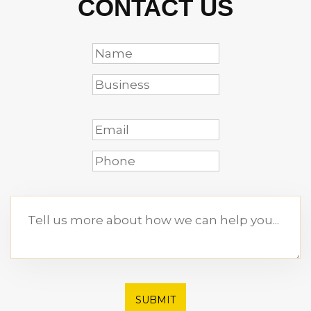
CONTACT US
SUBMIT