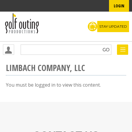
LOGIN
STAY UPDATED
LIMBACH COMPANY, LLC
You must be logged in to view this content.