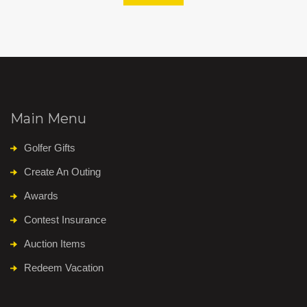
Main Menu
Golfer Gifts
Create An Outing
Awards
Contest Insurance
Auction Items
Redeem Vacation