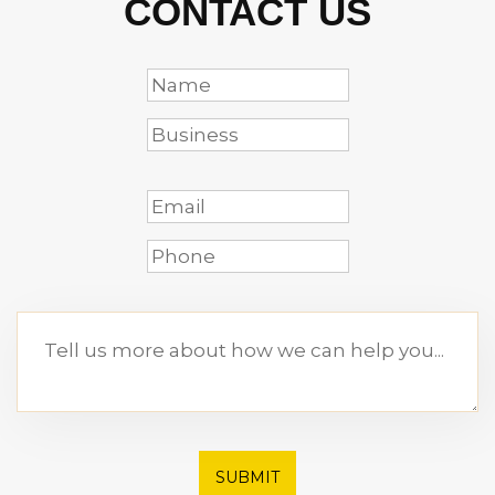
CONTACT US
SUBMIT