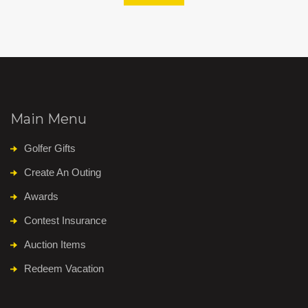
Main Menu
Golfer Gifts
Create An Outing
Awards
Contest Insurance
Auction Items
Redeem Vacation