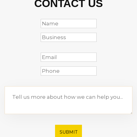
CONTACT US
SUBMIT