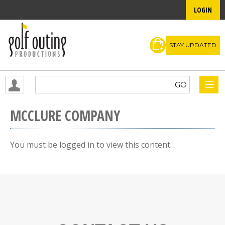
LOGIN
STAY UPDATED
MCCLURE COMPANY
You must be logged in to view this content.