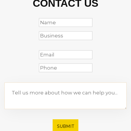
CONTACT US
SUBMIT