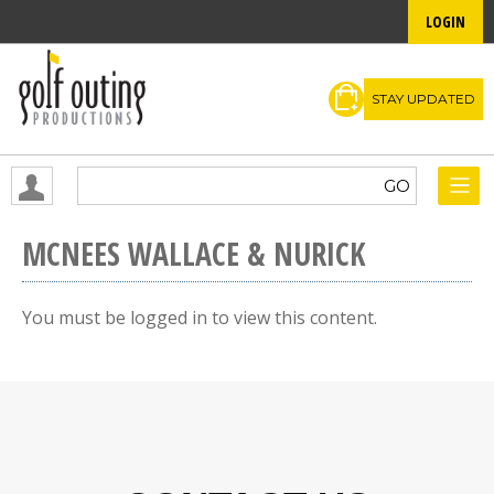
LOGIN
STAY UPDATED
MCNEES WALLACE & NURICK
You must be logged in to view this content.