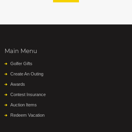
Main Menu
Golfer Gifts
Create An Outing
Awards
Contest Insurance
Auction Items
Redeem Vacation