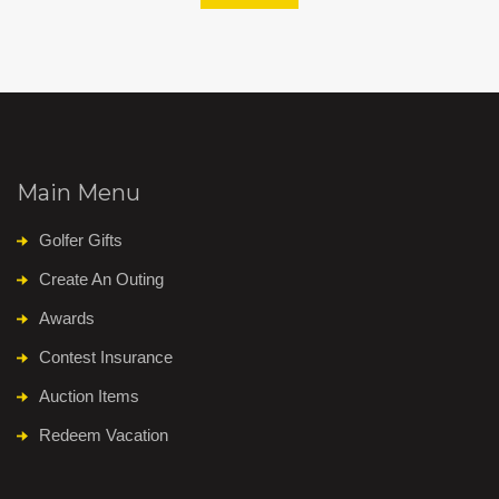
Main Menu
Golfer Gifts
Create An Outing
Awards
Contest Insurance
Auction Items
Redeem Vacation