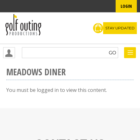
LOGIN
STAY UPDATED
MEADOWS DINER
You must be logged in to view this content.