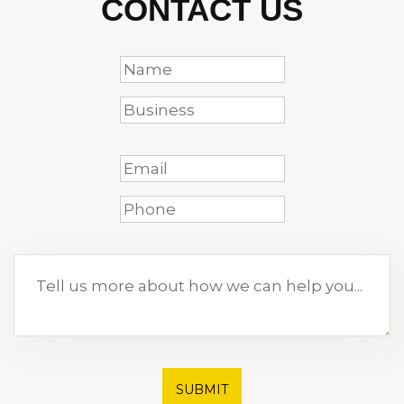
CONTACT US
SUBMIT