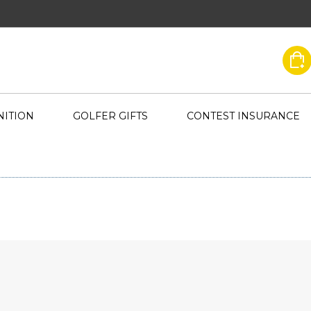
ITION
GOLFER GIFTS
CONTEST INSURANCE