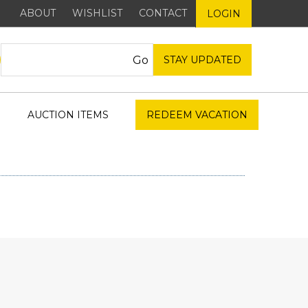
ABOUT
WISHLIST
CONTACT
LOGIN
STAY UPDATED
AUCTION ITEMS
REDEEM VACATION