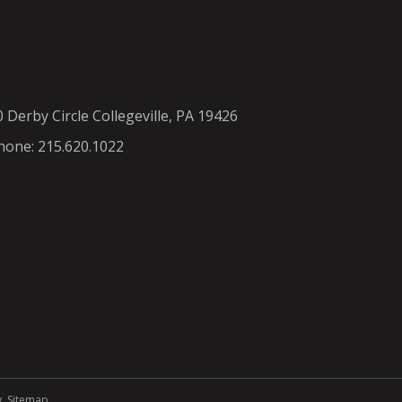
0 Derby Circle Collegeville, PA 19426
hone: 215.620.1022
y
.
Sitemap
.