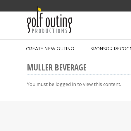
CREATE NEW OUTING
SPONSOR RECOGN
MULLER BEVERAGE
You must be logged in to view this content.