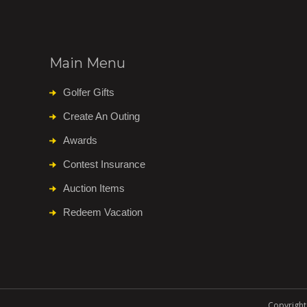
Main Menu
Golfer Gifts
Create An Outing
Awards
Contest Insurance
Auction Items
Redeem Vacation
Copyright