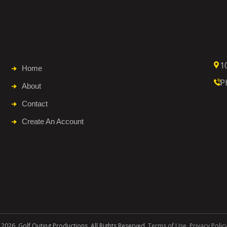
1
Home
P
About
Contact
Create An Account
 2026. Golf Outing Productions. All Rights Reserved.
Terms of Use
.
Privacy Polic