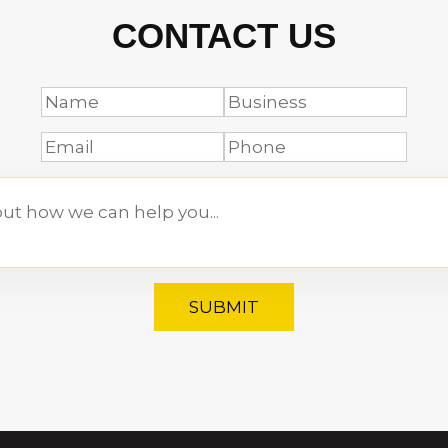
CONTACT US
SUBMIT