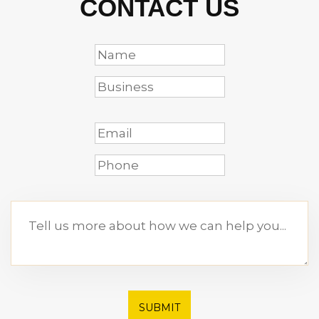
CONTACT US
SUBMIT