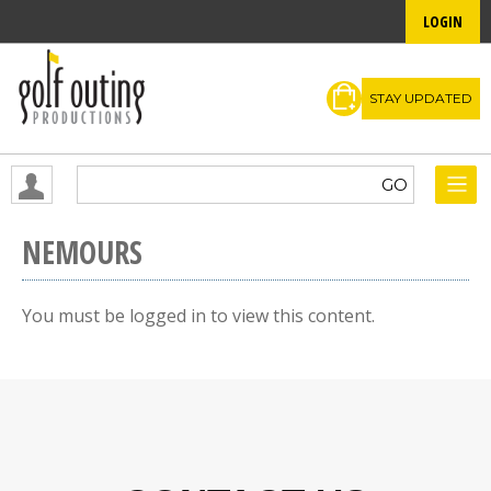
LOGIN
STAY UPDATED
NEMOURS
You must be logged in to view this content.