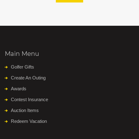
Main Menu
Golfer Gifts
Create An Outing
Awards
Contest Insurance
Auction Items
Redeem Vacation