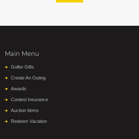
Main Menu
Golfer Gifts
Create An Outing
Awards
Contest Insurance
Auction Items
Redeem Vacation