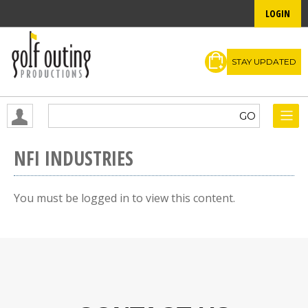
LOGIN
STAY UPDATED
NFI INDUSTRIES
You must be logged in to view this content.