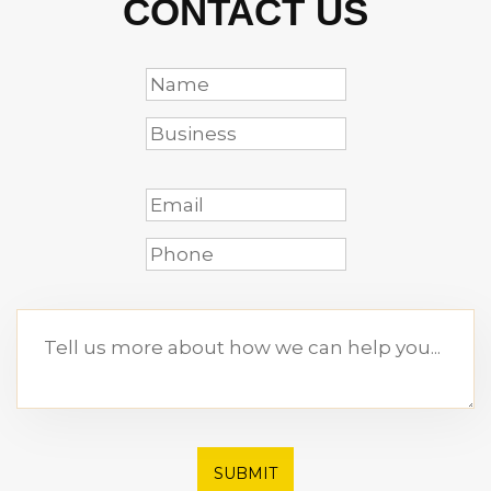
CONTACT US
SUBMIT