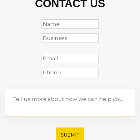
CONTACT US
SUBMIT