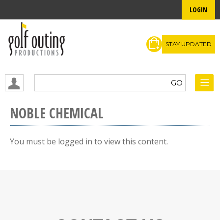
LOGIN
STAY UPDATED
NOBLE CHEMICAL
You must be logged in to view this content.