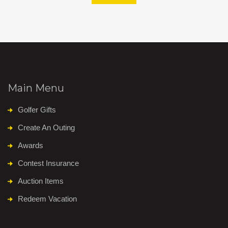
Main Menu
Golfer Gifts
Create An Outing
Awards
Contest Insurance
Auction Items
Redeem Vacation