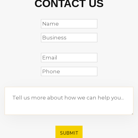
CONTACT US
SUBMIT