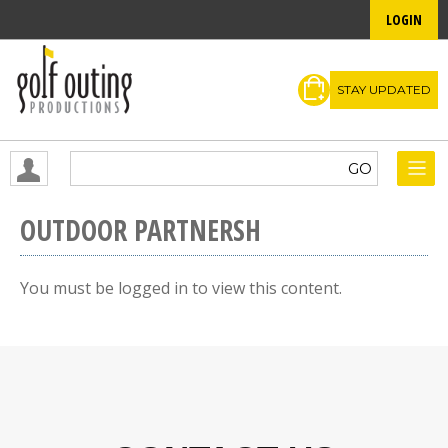
LOGIN
STAY UPDATED
OUTDOOR PARTNERSH
You must be logged in to view this content.