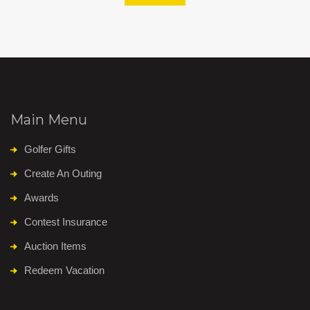
Main Menu
Golfer Gifts
Create An Outing
Awards
Contest Insurance
Auction Items
Redeem Vacation