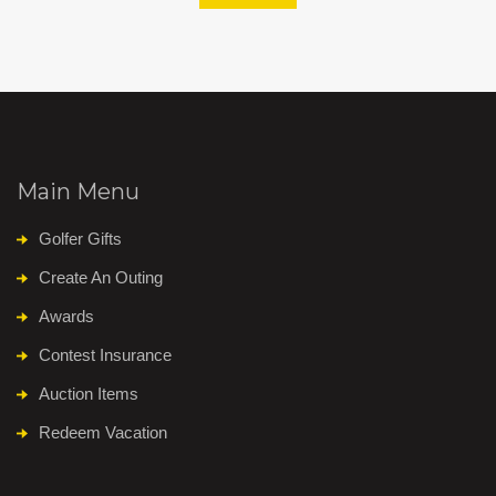
Main Menu
Golfer Gifts
Create An Outing
Awards
Contest Insurance
Auction Items
Redeem Vacation