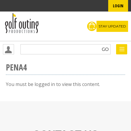
LOGIN
STAY UPDATED
PENA4
You must be logged in to view this content.