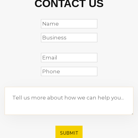
CONTACT US
SUBMIT