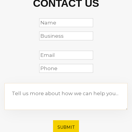
CONTACT US
SUBMIT