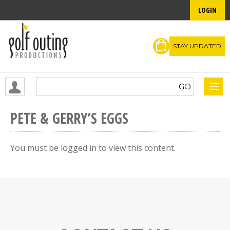
LOGIN
STAY UPDATED
PETE & GERRY’S EGGS
You must be logged in to view this content.