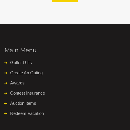
Main Menu
Golfer Gifts
Create An Outing
Awards
Contest Insurance
Auction Items
Redeem Vacation