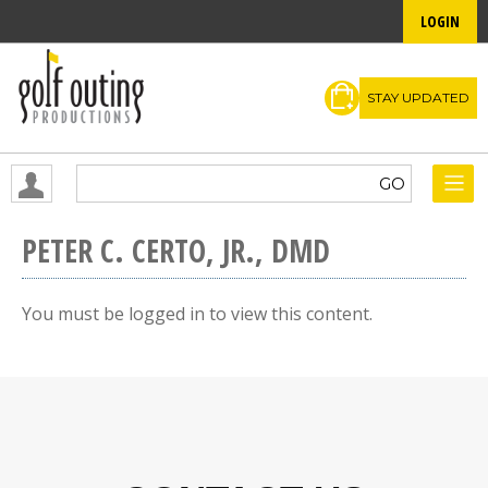
LOGIN
STAY UPDATED
PETER C. CERTO, JR., DMD
You must be logged in to view this content.