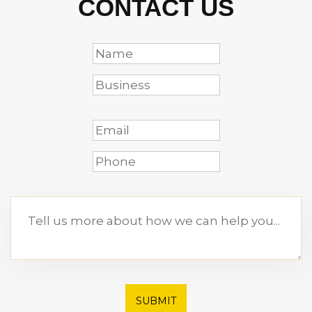
CONTACT US
SUBMIT