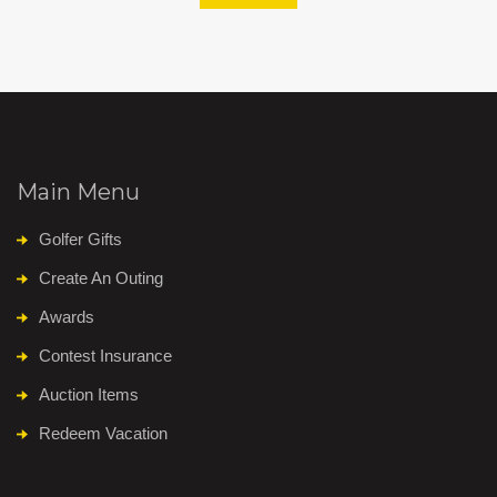
Main Menu
Golfer Gifts
Create An Outing
Awards
Contest Insurance
Auction Items
Redeem Vacation