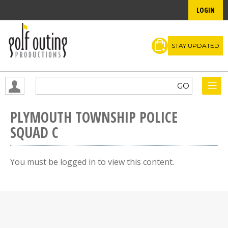
LOGIN
STAY UPDATED
PLYMOUTH TOWNSHIP POLICE
SQUAD C
You must be logged in to view this content.