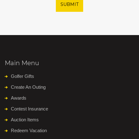
SUBMIT
Main Menu
Golfer Gifts
Create An Outing
Awards
Contest Insurance
Auction Items
Redeem Vacation