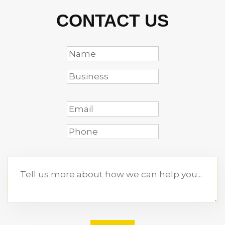
CONTACT US