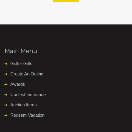
Main Menu
Golfer Gifts
Create An Outing
Awards
Contest Insurance
Auction Items
Redeem Vacation