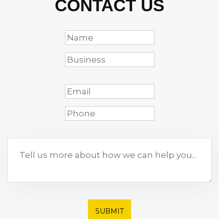
CONTACT US
SUBMIT