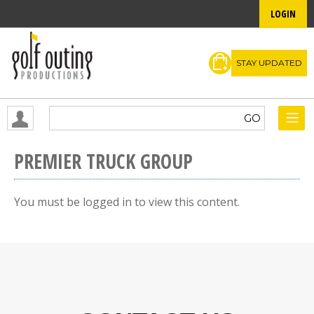
LOGIN
STAY UPDATED
PREMIER TRUCK GROUP
You must be logged in to view this content.