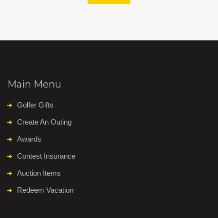
Main Menu
Golfer Gifts
Create An Outing
Awards
Contest Insurance
Auction Items
Redeem Vacation