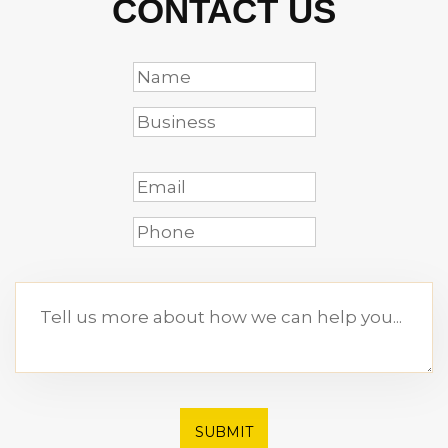
CONTACT US
SUBMIT