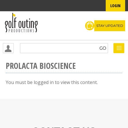
LOGIN
STAY UPDATED
PROLACTA BIOSCIENCE
You must be logged in to view this content.