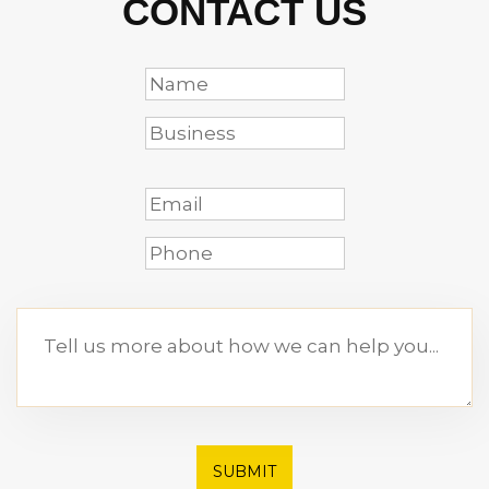
CONTACT US
SUBMIT