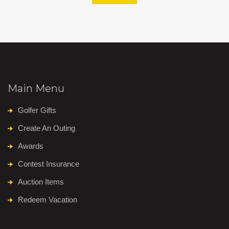
Main Menu
Golfer Gifts
Create An Outing
Awards
Contest Insurance
Auction Items
Redeem Vacation