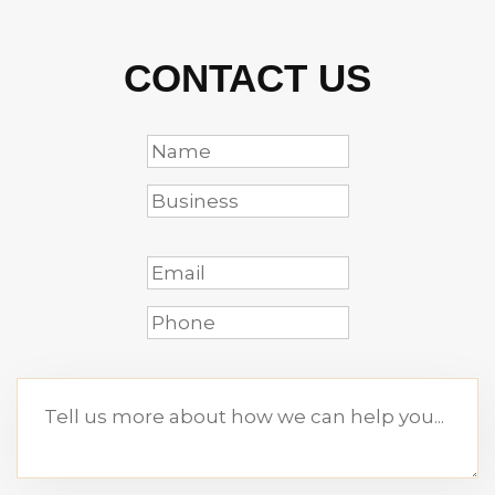
CONTACT US