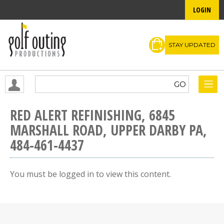
LOGIN
STAY UPDATED
RED ALERT REFINISHING, 6845
MARSHALL ROAD, UPPER DARBY PA,
484-461-4437
You must be logged in to view this content.