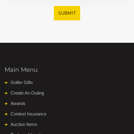
SUBMIT
Main Menu
Golfer Gifts
Create An Outing
Awards
Contest Insurance
Auction Items