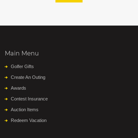
Main Menu
Golfer Gifts
Create An Outing
Awards
Contest Insurance
Auction Items
Redeem Vacation