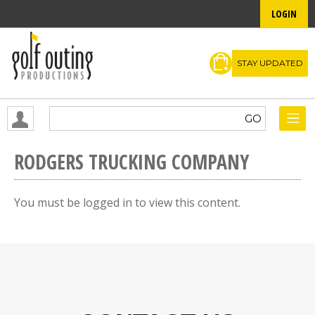
LOGIN
STAY UPDATED
RODGERS TRUCKING COMPANY
You must be logged in to view this content.