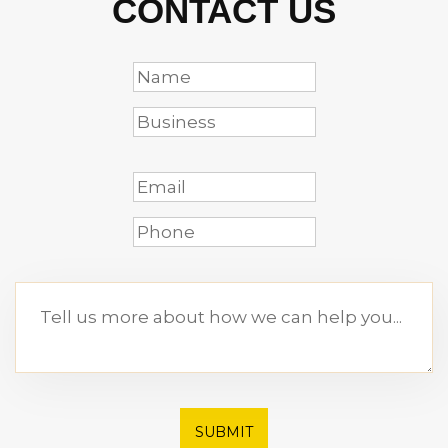
CONTACT US
SUBMIT