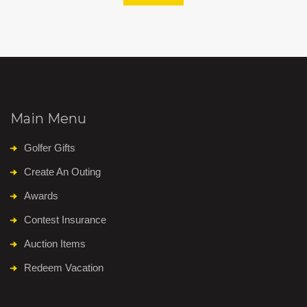
Main Menu
Golfer Gifts
Create An Outing
Awards
Contest Insurance
Auction Items
Redeem Vacation