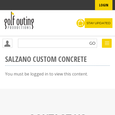
LOGIN
STAY UPDATED
SALZANO CUSTOM CONCRETE
You must be logged in to view this content.