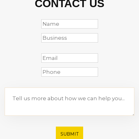
CONTACT US
SUBMIT