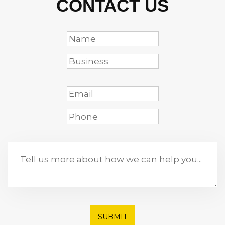
CONTACT US
SUBMIT