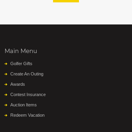
Main Menu
Golfer Gifts
Create An Outing
Awards
Contest Insurance
Auction Items
Redeem Vacation