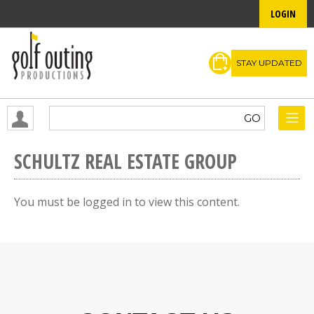
LOGIN
STAY UPDATED
SCHULTZ REAL ESTATE GROUP
You must be logged in to view this content.