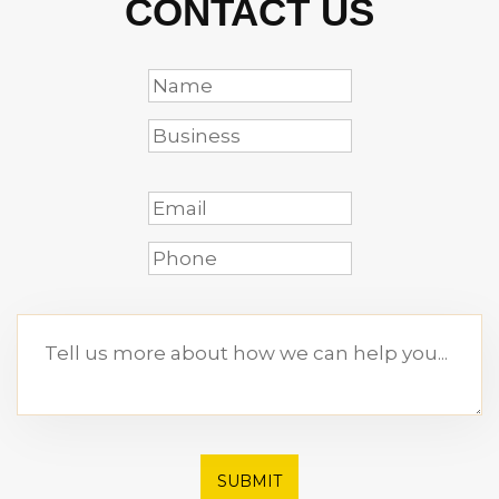
CONTACT US
SUBMIT