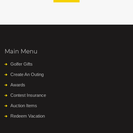
Main Menu
Golfer Gifts
Create An Outing
Awards
Contest Insurance
Auction Items
Redeem Vacation