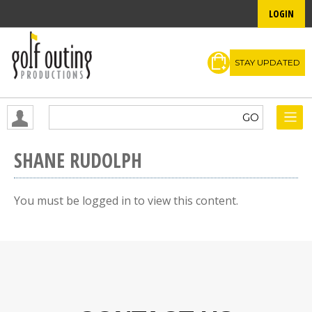
LOGIN
STAY UPDATED
SHANE RUDOLPH
You must be logged in to view this content.