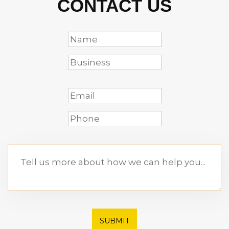
CONTACT US
SUBMIT