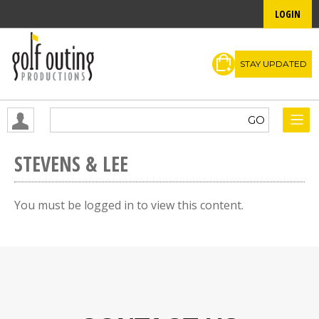
LOGIN
STAY UPDATED
STEVENS & LEE
You must be logged in to view this content.