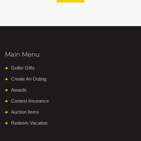
Main Menu
Golfer Gifts
Create An Outing
Awards
Contest Insurance
Auction Items
Redeem Vacation