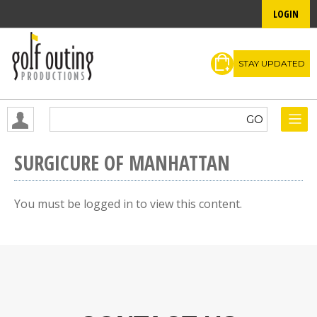
LOGIN
STAY UPDATED
SURGICURE OF MANHATTAN
You must be logged in to view this content.