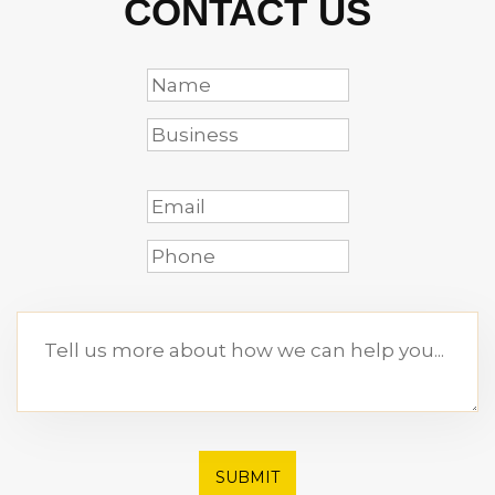
CONTACT US
SUBMIT