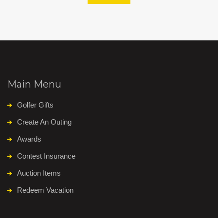
Main Menu
Golfer Gifts
Create An Outing
Awards
Contest Insurance
Auction Items
Redeem Vacation