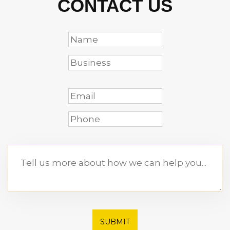
CONTACT US
SUBMIT