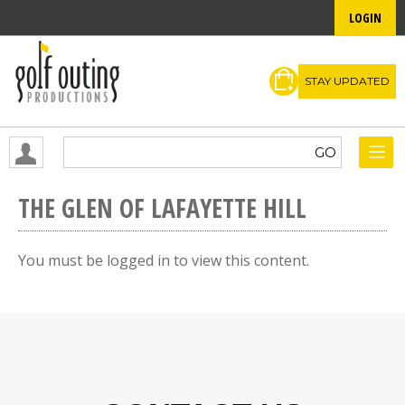
LOGIN
STAY UPDATED
THE GLEN OF LAFAYETTE HILL
You must be logged in to view this content.