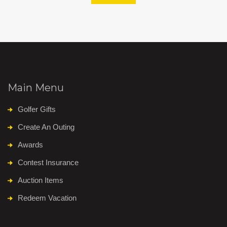
Main Menu
Golfer Gifts
Create An Outing
Awards
Contest Insurance
Auction Items
Redeem Vacation