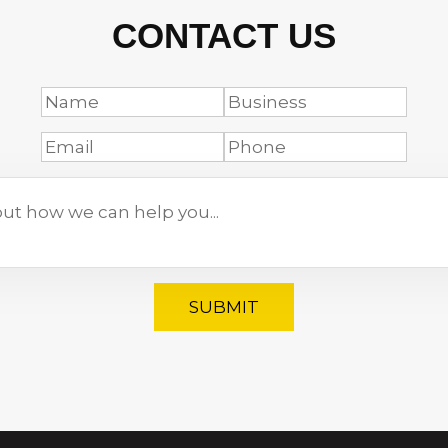
CONTACT US
SUBMIT