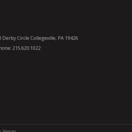
0 Derby Circle Collegeville, PA 19426
hone: 215.620.1022
y
.
Sitemap
.