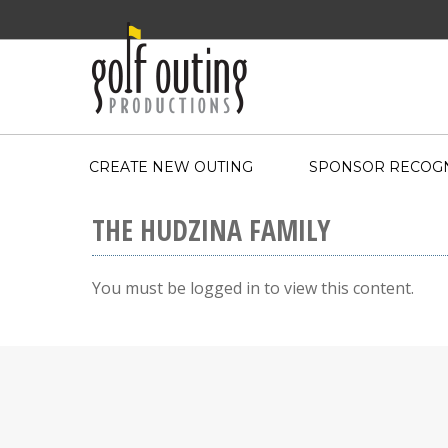
CREATE NEW OUTING
SPONSOR RECOGN
THE HUDZINA FAMILY
You must be logged in to view this content.