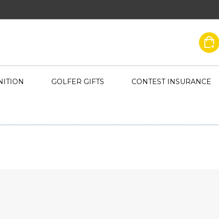
ITION
GOLFER GIFTS
CONTEST INSURANCE