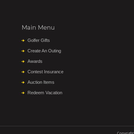
Main Menu
Golfer Gifts
Create An Outing
Awards
Contest Insurance
Auction Items
Redeem Vacation
Copyright