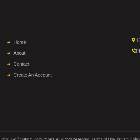
1
Home
P
About
Contact
Create An Account
 2026. Golf Outing Productions. All Rights Reserved.
Terms of Use
.
Privacy Polic