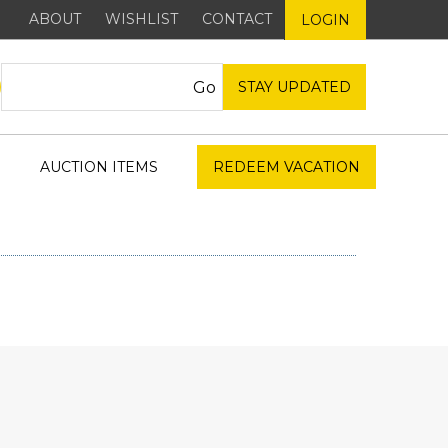
ABOUT
WISHLIST
CONTACT
LOGIN
STAY UPDATED
AUCTION ITEMS
REDEEM VACATION