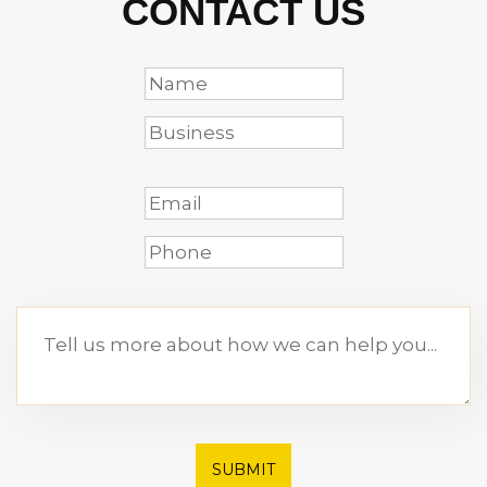
CONTACT US
SUBMIT