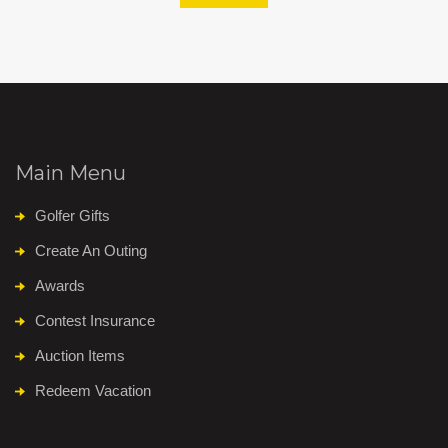
Main Menu
Golfer Gifts
Create An Outing
Awards
Contest Insurance
Auction Items
Redeem Vacation