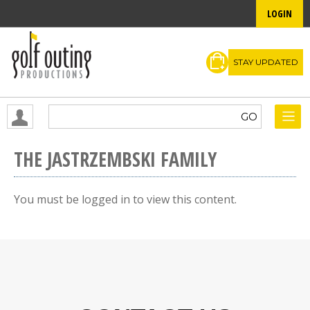
LOGIN
STAY UPDATED
THE JASTRZEMBSKI FAMILY
You must be logged in to view this content.