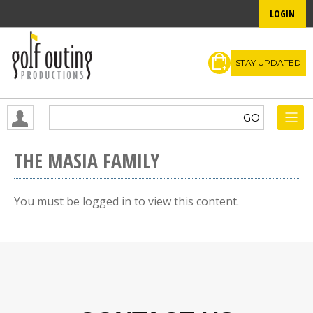
LOGIN
STAY UPDATED
THE MASIA FAMILY
You must be logged in to view this content.