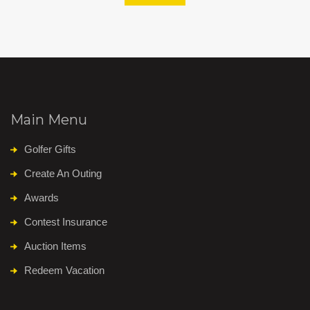
Main Menu
Golfer Gifts
Create An Outing
Awards
Contest Insurance
Auction Items
Redeem Vacation