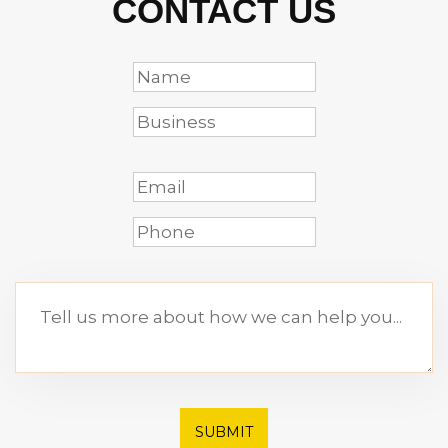
CONTACT US
SUBMIT