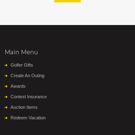
Main Menu
Golfer Gifts
Create An Outing
Awards
Contest Insurance
Auction Items
Redeem Vacation