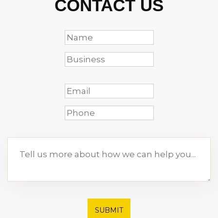
CONTACT US
SUBMIT