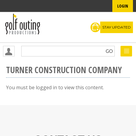
LOGIN
STAY UPDATED
TURNER CONSTRUCTION COMPANY
You must be logged in to view this content.