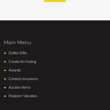
Main Menu
Golfer Gifts
Create An Outing
Awards
Contest Insurance
Auction Items
Redeem Vacation