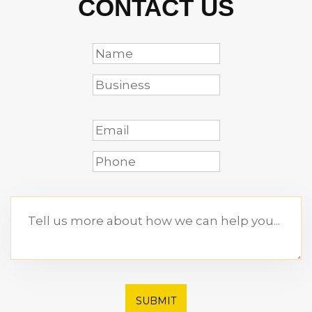
CONTACT US
SUBMIT