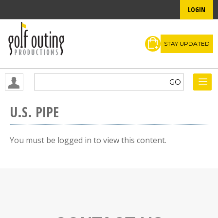
LOGIN
STAY UPDATED
U.S. PIPE
You must be logged in to view this content.