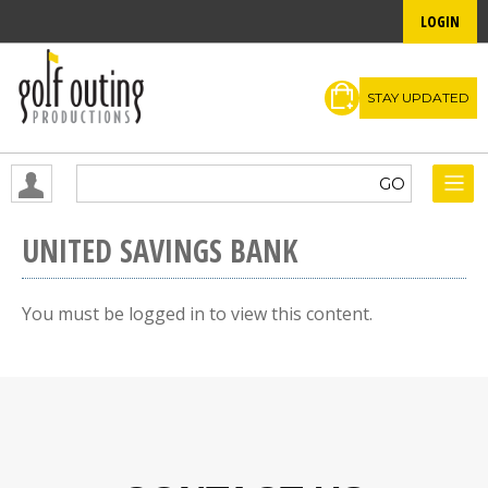
LOGIN
STAY UPDATED
UNITED SAVINGS BANK
You must be logged in to view this content.