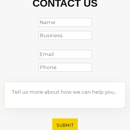
CONTACT US
SUBMIT