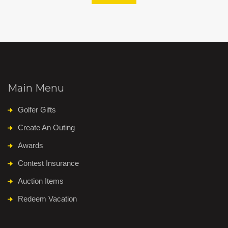
Main Menu
Golfer Gifts
Create An Outing
Awards
Contest Insurance
Auction Items
Redeem Vacation