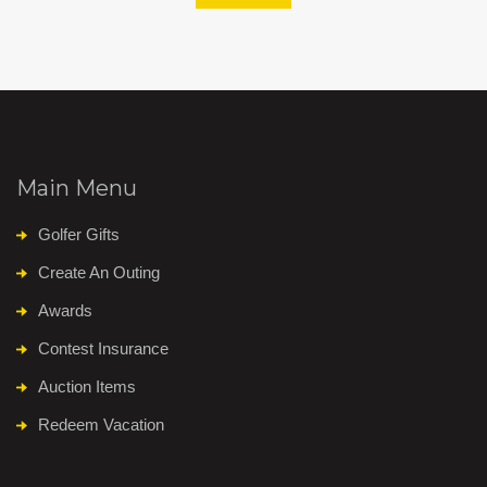
Main Menu
Golfer Gifts
Create An Outing
Awards
Contest Insurance
Auction Items
Redeem Vacation