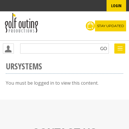
LOGIN
STAY UPDATED
URSYSTEMS
You must be logged in to view this content.