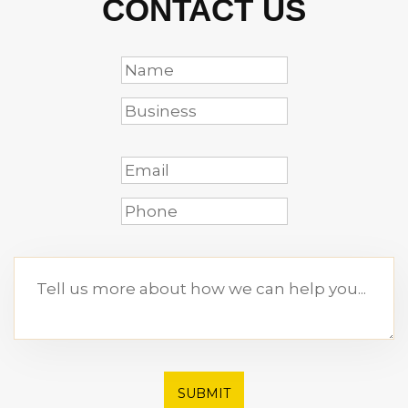
CONTACT US
SUBMIT