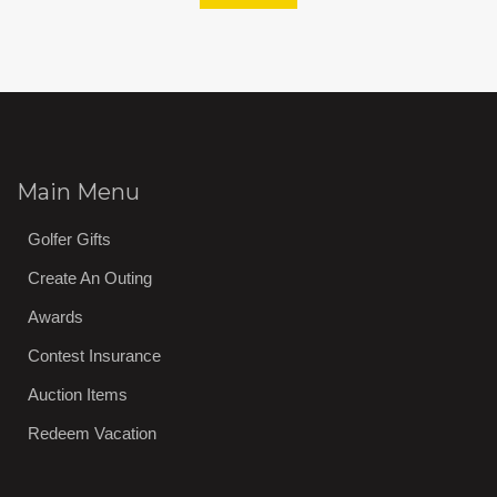
Main Menu
Golfer Gifts
Create An Outing
Awards
Contest Insurance
Auction Items
Redeem Vacation