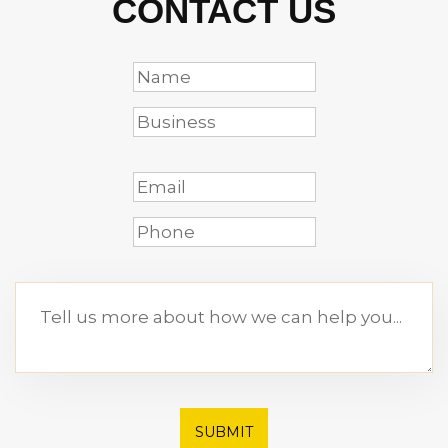
CONTACT US
SUBMIT