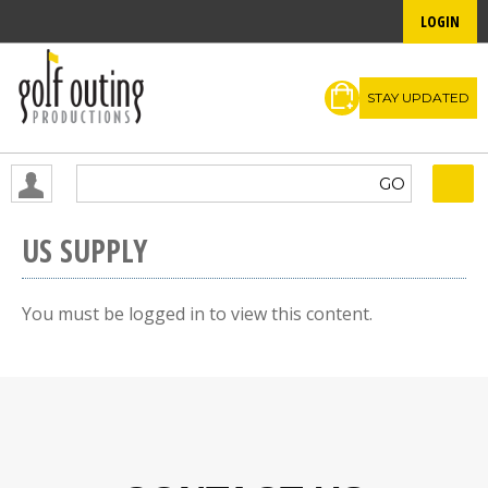
LOGIN
STAY UPDATED
US SUPPLY
You must be logged in to view this content.